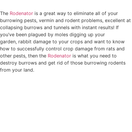
The
Rodenator
is a great way to eliminate all of your
burrowing pests, vermin and rodent problems, excellent at
collapsing burrows and tunnels with instant results! If
you’ve been plagued by moles digging up your
garden, rabbit damage to your crops and want to know
how to successfully control crop damage from rats and
other pests, then the
Rodenator
is what you need to
destroy burrows and get rid of those burrowing rodents
from your land.