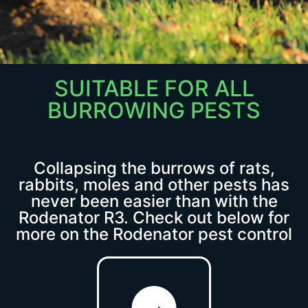
SUITABLE FOR ALL
Discover the
BURROWING PESTS
Rodenator R3
A great way to eliminate
all of your burrowing
Collapsing the burrows of rats,
rabbits, moles and other pests has
pests, vermin and rodent
never been easier than with the
problems, excellent at
Rodenator R3. Check out below for
collapsing burrows and
more on the Rodenator pest control
tunnels with instant
results!
Click Here