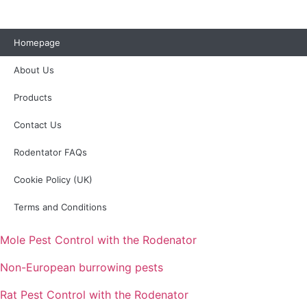
Homepage
About Us
Products
Contact Us
Rodentator FAQs
Cookie Policy (UK)
Terms and Conditions
Mole Pest Control with the Rodenator
Non-European burrowing pests
Rat Pest Control with the Rodenator