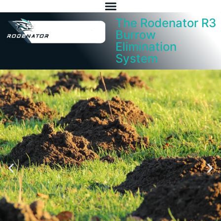
The Rodenator R3
Burrow
Elimination
System