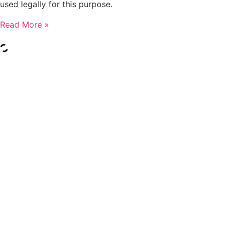
used legally for this purpose.
Read More »