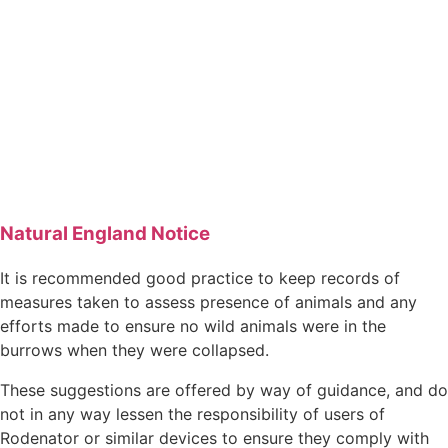
Natural England Notice
It is recommended good practice to keep records of
measures taken to assess presence of animals and any
efforts made to ensure no wild animals were in the
burrows when they were collapsed.
These suggestions are offered by way of guidance, and do
not in any way lessen the responsibility of users of
Rodenator or similar devices to ensure they comply with