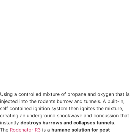
Using a controlled mixture of propane and oxygen that is
injected into the rodents burrow and tunnels. A built-in,
self contained ignition system then ignites the mixture,
creating an underground shockwave and concussion that
instantly
destroys burrows and collapses tunnels
.
The
Rodenator R3
is a
humane solution for pest