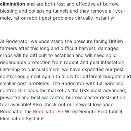
elimination
and are both fast and effective at burrow
blasting and collapsing tunnels and they remove all your
mole, rat or rabbit pest problems virtually instantly!
At Rodenator we understand the pressure facing British
farmers after this long and difficult harvest, damaged
crops will be difficult to establish and will need solid
dependable protection from rodent and pest infestation.
Listening to our customers, we have expanded our pest
control equipment again to allow for different budgets and
smaller pest problems. The Rodenator with full wireless
control still leads the market as the UK’s most advanced,
powerful and best warranted burrow blaster destruction
tool available! Also check out our newest low price
Rodenator the
Rodenator R3
Wired Remote Pest tunnel
Elimination System!!!