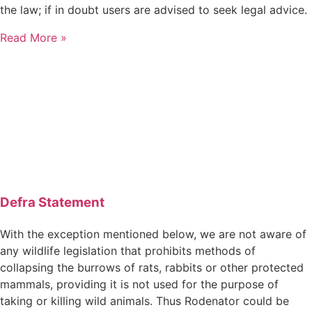
the law; if in doubt users are advised to seek legal advice.
Read More »
Defra Statement
With the exception mentioned below, we are not aware of
any wildlife legislation that prohibits methods of
collapsing the burrows of rats, rabbits or other protected
mammals, providing it is not used for the purpose of
taking or killing wild animals. Thus Rodenator could be