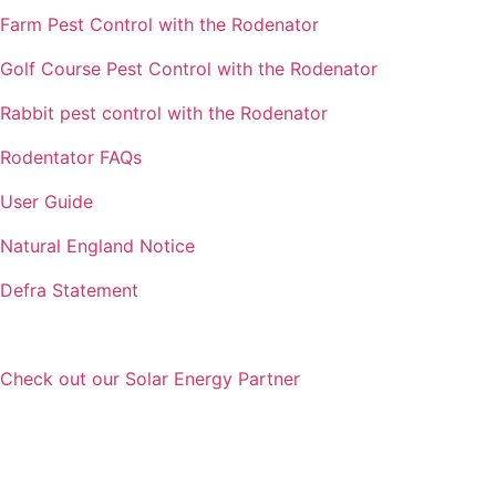
Farm Pest Control with the Rodenator
Golf Course Pest Control with the Rodenator
Rabbit pest control with the Rodenator
Rodentator FAQs
User Guide
Natural England Notice
Defra Statement
Check out our Solar Energy Partner