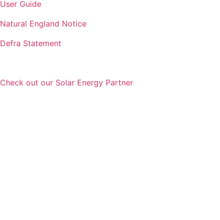
User Guide
Natural England Notice
Defra Statement
Check out our Solar Energy Partner