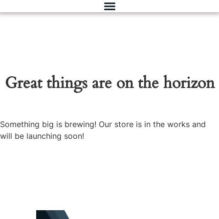
Great things are on the horizon
Something big is brewing! Our store is in the works and
will be launching soon!