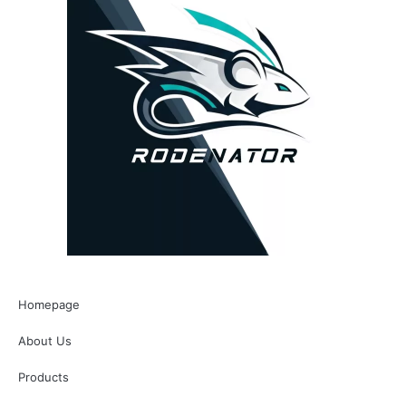
Homepage
About Us
Products