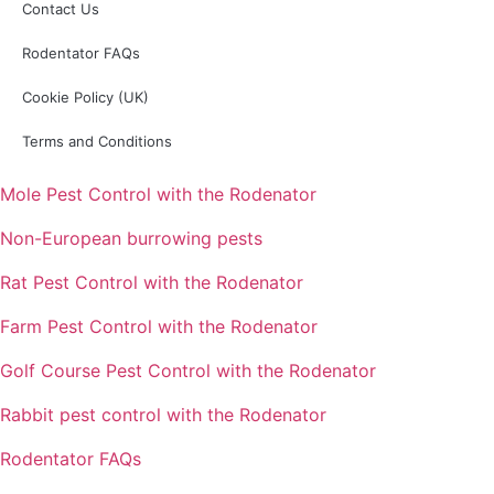
Contact Us
Rodentator FAQs
Cookie Policy (UK)
Terms and Conditions
Mole Pest Control with the Rodenator
Non-European burrowing pests
Rat Pest Control with the Rodenator
Farm Pest Control with the Rodenator
Golf Course Pest Control with the Rodenator
Rabbit pest control with the Rodenator
Rodentator FAQs