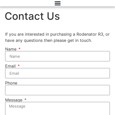
Contact Us
If you are interested in purchasing a Rodenator R3, or
have any questions then please get in touch.
Name
Email
Phone
Message