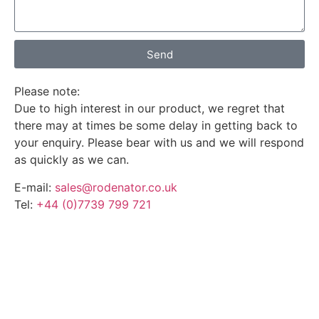
Send
Please note:
Due to high interest in our product, we regret that
there may at times be some delay in getting back to
your enquiry. Please bear with us and we will respond
as quickly as we can.
E-mail:
sales@rodenator.co.uk
Tel:
+44 (0)7739 799 721