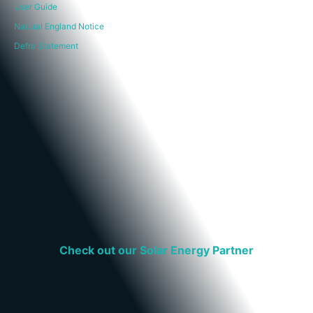
User Guide
Natural England Notice
Defra Statement
Check out our Solar Energy Partner