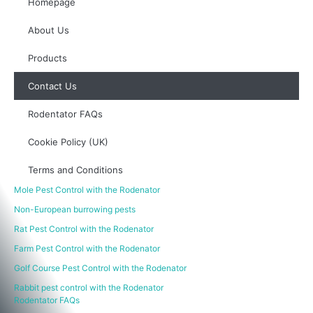
Homepage
About Us
Products
Contact Us
Rodentator FAQs
Cookie Policy (UK)
Terms and Conditions
Mole Pest Control with the Rodenator
Non-European burrowing pests
Rat Pest Control with the Rodenator
Farm Pest Control with the Rodenator
Golf Course Pest Control with the Rodenator
Rabbit pest control with the Rodenator
Rodentator FAQs