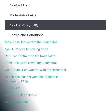
Contact Us
Rodentator FAQs
Cookie Policy (UK)
Terms and Conditions
Mole Pest Control with the Rodenator
Non-European burrowing pests
Rat Pest Control with the Rodenator
Farm Pest Control with the Rodenator
Golf Course Pest Control with the Rodenator
Rabbit pest control with the Rodenator
Rodentator FAQs
User Guide
Natural England Notice
Defra Statement