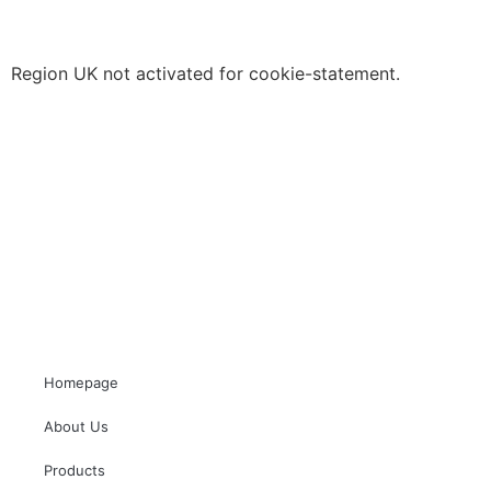
Region UK not activated for cookie-statement.
Homepage
About Us
Products