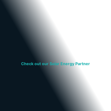
Check out our Solar Energy Partner