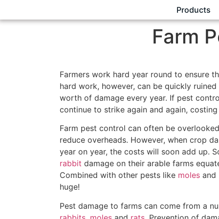
Products
Farm P
Farmers work hard year round to ensure thei
hard work, however, can be quickly ruine
worth of damage every year. If pest contro
continue to strike again and again, costing
Farm pest control can often be overlooked
reduce overheads. However, when crop dam
year on year, the costs will soon add up.
rabbit
damage on their arable farms equate
Combined with other pests like
moles
and
huge!
Pest damage to farms can come from a num
rabbits
,
moles
and
rats
. Prevention of dam