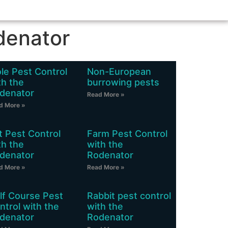
denator
le Pest Control
Non-European
th the
burrowing pests
denator
Read More »
d More »
t Pest Control
Farm Pest Control
th the
with the
denator
Rodenator
d More »
Read More »
lf Course Pest
Rabbit pest control
ntrol with the
with the
denator
Rodenator