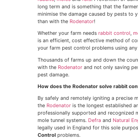
long term and is something that the farmer
minimise the damage caused by pests to yo
than with the
Rodenator
!
Whether your farm needs
rabbit control
,
mo
is an efficient, cost effective method of co
your farm pest control problems using any
Thousands of farms up and down the countr
with the
Rodenator
and not only saving pes
pest damage.
How does the Rodenator solve rabbit con
By safely and remotely igniting a precise 
the
Rodenator
is the longest established an
professionally supported and recognized m
mole tunnel systems.
Defra
and
Natural En
legally used in England for this sole purpo
Control
problems.