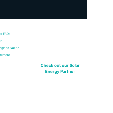
or FAQs
de
ngland Notice
atement
Check out our Solar
Energy Partner