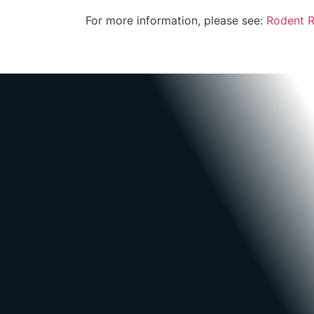
For more information, please see:
Rodent 