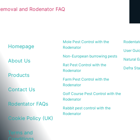
Removal and Rodenator FAQ
Mole Pest Control with the
Rodentat
Homepage
Rodenator
User Gui
Non-European burrowing pests
Natural E
About Us
Rat Pest Control with the
Defra St
Rodenator
Products
Farm Pest Control with the
Rodenator
Contact Us
Golf Course Pest Control with the
Rodenator
Rodentator FAQs
Rabbit pest control with the
Rodenator
Cookie Policy (UK)
Terms and
Conditions