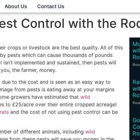
About Us
Contact Us
est Control with the Ro
Mo
r crops or livestock are the best quality. All of this
wi
d by pests which can cause thousands of pounds
Ro
l isn’t implemented and sustained, then pests will
Rea
 you, the farmer, money.
Ra
 due to the cost and is seen as an easy way to
wi
age from pests is eating away at your margins
Ro
 Some growers have estimated that
wild
Rea
s to £25/acre over their entire cropped acreage!
rats
and the cost of not using pest control can be
Go
Co
ber of different animals, including
wild
Ro
age from these pests will save you money in the