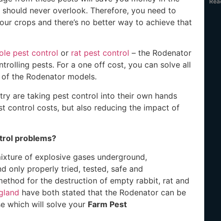
Rea
 should never overlook. Therefore, you need to
ur crops and there’s no better way to achieve that
le pest control
or
rat pest control
– the Rodenator
ntrolling pests. For a one off cost, you can solve all
 of the Rodenator models.
y are taking pest control into their own hands
t control costs, but also reducing the impact of
trol problems?
mixture of explosive gases underground,
d only properly tried, tested, safe and
ethod for the destruction of empty rabbit, rat and
gland
have both stated that the Rodenator can be
se which will solve your
Farm Pest