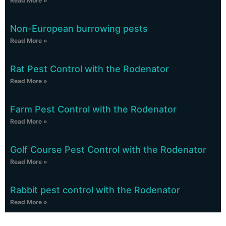
Read More »
Non-European burrowing pests
Read More »
Rat Pest Control with the Rodenator
Read More »
Farm Pest Control with the Rodenator
Read More »
Golf Course Pest Control with the Rodenator
Read More »
Rabbit pest control with the Rodenator
Read More »