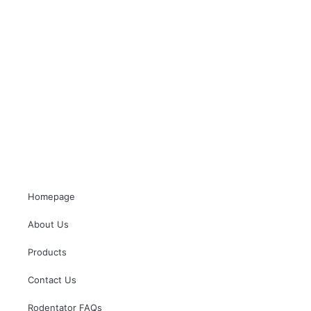
Homepage
About Us
Products
Contact Us
Rodentator FAQs