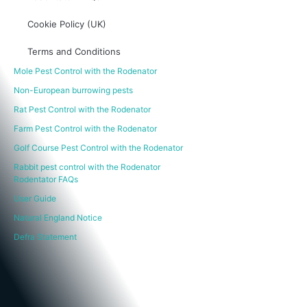
Cookie Policy (UK)
Terms and Conditions
Mole Pest Control with the Rodenator
Non-European burrowing pests
Rat Pest Control with the Rodenator
Farm Pest Control with the Rodenator
Golf Course Pest Control with the Rodenator
Rabbit pest control with the Rodenator
Rodentator FAQs
User Guide
Natural England Notice
Defra Statement