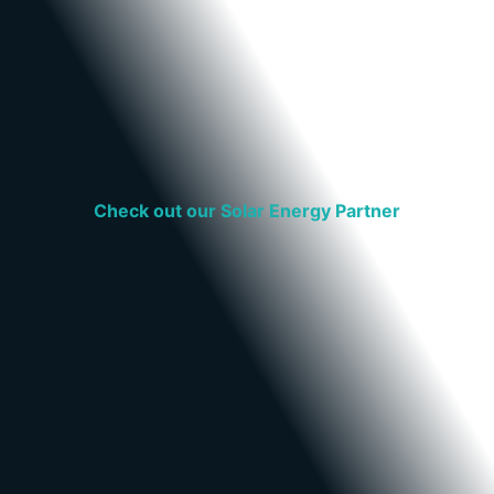
Check out our Solar Energy Partner