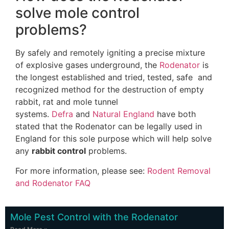
solve mole control
problems?
By safely and remotely igniting a precise mixture
of explosive gases underground, the
Rodenator
is
the longest established and tried, tested, safe and
recognized method for the destruction of empty
rabbit, rat and mole tunnel
systems.
Defra
and
Natural England
have both
stated that the Rodenator can be legally used in
England for this sole purpose which will help solve
any
rabbit control
problems.
For more information, please see:
Rodent Removal
and Rodenator FAQ
Mole Pest Control with the Rodenator