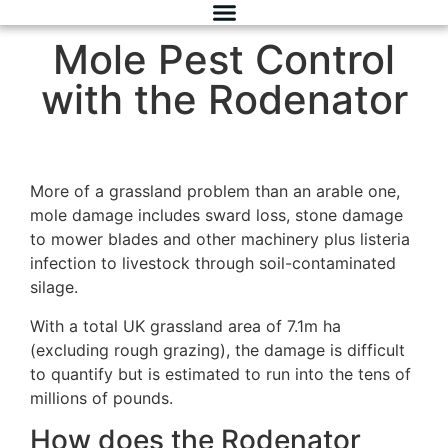
Mole Pest Control
with the Rodenator
More of a grassland problem than an arable one,
mole damage includes sward loss, stone damage
to mower blades and other machinery plus listeria
infection to livestock through soil-contaminated
silage.
With a total UK grassland area of 7.1m ha
(excluding rough grazing), the damage is difficult
to quantify but is estimated to run into the tens of
millions of pounds.
How does the Rodenator