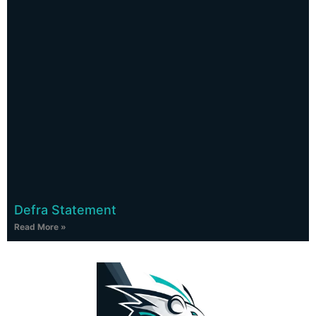
Defra Statement
Read More »