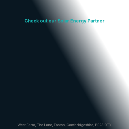
Check out our Solar Energy Partner
West Farm, The Lane, Easton, Cambridgeshire, PE28 0TY