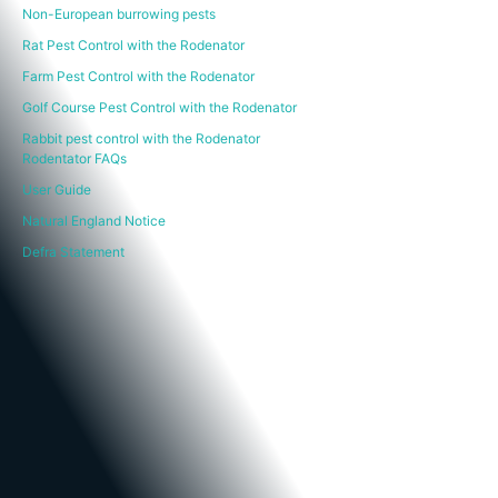
Non-European burrowing pests
Rat Pest Control with the Rodenator
Farm Pest Control with the Rodenator
Golf Course Pest Control with the Rodenator
Rabbit pest control with the Rodenator
Rodentator FAQs
User Guide
Natural England Notice
Defra Statement