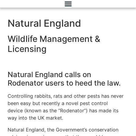
Natural England
Wildlife Management &
Licensing
Natural England calls on
Rodenator users to heed the law.
Controlling rabbits, rats and other pests has never
been easy but recently a novel pest control
device (known as the “Rodenator”) has made its
way into the UK market.
Natural England, the Government’s conservation