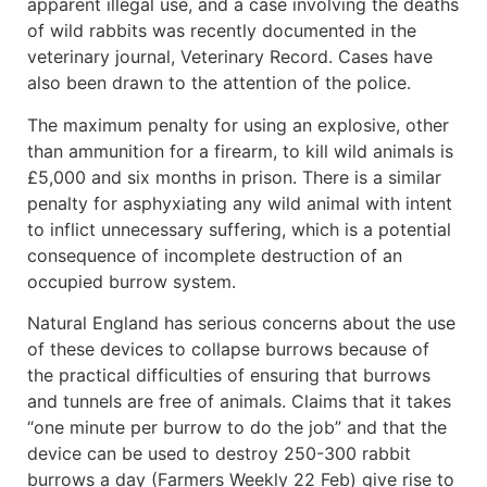
apparent illegal use, and a case involving the deaths
of wild rabbits was recently documented in the
veterinary journal, Veterinary Record. Cases have
also been drawn to the attention of the police.
The maximum penalty for using an explosive, other
than ammunition for a firearm, to kill wild animals is
£5,000 and six months in prison. There is a similar
penalty for asphyxiating any wild animal with intent
to inflict unnecessary suffering, which is a potential
consequence of incomplete destruction of an
occupied burrow system.
Natural England has serious concerns about the use
of these devices to collapse burrows because of
the practical difficulties of ensuring that burrows
and tunnels are free of animals. Claims that it takes
“one minute per burrow to do the job” and that the
device can be used to destroy 250-300 rabbit
burrows a day (Farmers Weekly 22 Feb) give rise to