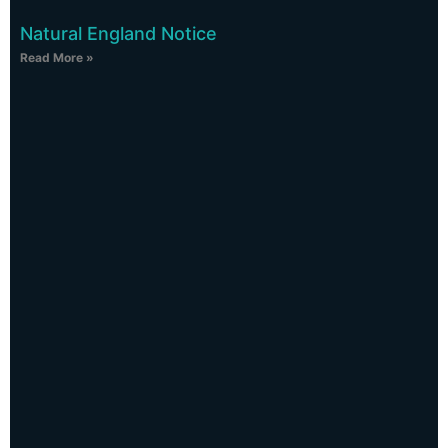
Natural England Notice
Read More »