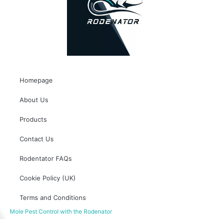
Homepage
About Us
Products
Contact Us
Rodentator FAQs
Cookie Policy (UK)
Terms and Conditions
Mole Pest Control with the Rodenator