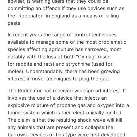
adviser, is warning users that they could be
committing an offence if they use devices such as
the “Rodenator” in England as a means of killing
pests
In recent years the range of control techniques
available to manage some of the most problematic
species affecting agriculture has narrowed, most
notably with the loss of both “Cymag” (used
for rabbits and rats) and strychnine (used for
moles). Understandably, there has been growing
interest in novel techniques to plug the gap.
The Rodenator has received widespread interest. It
involves the use of a device that injects an
explosive mixture of propane gas and oxygen into a
tunnel system which is then electronically ignited.
The claim is that the resulting shock wave will kill
any animals that are present and collapse the
burrows. Devices of this type were first developed