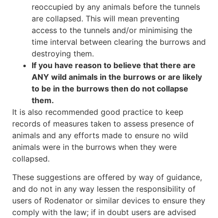
reoccupied by any animals before the tunnels
are collapsed. This will mean preventing
access to the tunnels and/or minimising the
time interval between clearing the burrows and
destroying them.
If you have reason to believe that there are
ANY wild animals in the burrows or are likely
to be in the burrows then do not collapse
them.
It is also recommended good practice to keep
records of measures taken to assess presence of
animals and any efforts made to ensure no wild
animals were in the burrows when they were
collapsed.
These suggestions are offered by way of guidance,
and do not in any way lessen the responsibility of
users of Rodenator or similar devices to ensure they
comply with the law; if in doubt users are advised