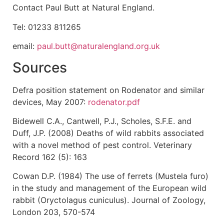
Contact Paul Butt at Natural England.
Tel: 01233 811265
email:
paul.butt@naturalengland.org.uk
Sources
Defra position statement on Rodenator and similar
devices, May 2007:
rodenator.pdf
Bidewell C.A., Cantwell, P.J., Scholes, S.F.E. and
Duff, J.P. (2008) Deaths of wild rabbits associated
with a novel method of pest control. Veterinary
Record 162 (5): 163
Cowan D.P. (1984) The use of ferrets (Mustela furo)
in the study and management of the European wild
rabbit (Oryctolagus cuniculus). Journal of Zoology,
London 203, 570-574