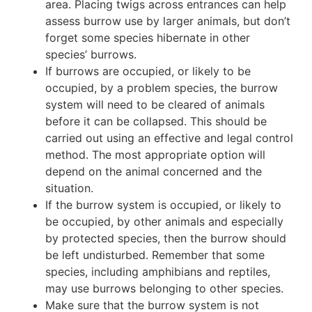
area. Placing twigs across entrances can help
assess burrow use by larger animals, but don’t
forget some species hibernate in other
species’ burrows.
If burrows are occupied, or likely to be
occupied, by a problem species, the burrow
system will need to be cleared of animals
before it can be collapsed. This should be
carried out using an effective and legal control
method. The most appropriate option will
depend on the animal concerned and the
situation.
If the burrow system is occupied, or likely to
be occupied, by other animals and especially
by protected species, then the burrow should
be left undisturbed. Remember that some
species, including amphibians and reptiles,
may use burrows belonging to other species.
Make sure that the burrow system is not