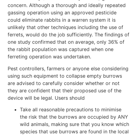
concern. Although a thorough and ideally repeated
gassing operation using an approved pesticide
could eliminate rabbits in a warren system it is
unlikely that other techniques including the use of
ferrets, would do the job sufficiently. The findings of
one study confirmed that on average, only 36% of
the rabbit population was captured when one
ferreting operation was undertaken.
Pest controllers, farmers or anyone else considering
using such equipment to collapse empty burrows
are advised to carefully consider whether or not
they are confident that their proposed use of the
device will be legal. Users should
Take all reasonable precautions to minimise
the risk that the burrows are occupied by ANY
wild animals, making sure that you know which
species that use burrows are found in the local