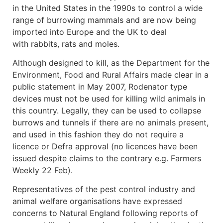
in the United States in the 1990s to control a wide
range of burrowing mammals and are now being
imported into Europe and the UK to deal
with rabbits, rats and moles.
Although designed to kill, as the Department for the
Environment, Food and Rural Affairs made clear in a
public statement in May 2007, Rodenator type
devices must not be used for killing wild animals in
this country. Legally, they can be used to collapse
burrows and tunnels if there are no animals present,
and used in this fashion they do not require a
licence or Defra approval (no licences have been
issued despite claims to the contrary e.g. Farmers
Weekly 22 Feb).
Representatives of the pest control industry and
animal welfare organisations have expressed
concerns to Natural England following reports of