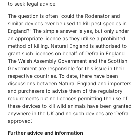
to seek legal advice.
The question is often “could the Rodenator and
similar devices ever be used to kill pest species in
England?” The simple answer is yes, but only under
an appropriate licence as they utilise a prohibited
method of killing. Natural England is authorised to
grant such licences on behalf of Defra in England.
The Welsh Assembly Government and the Scottish
Government are responsible for this issue in their
respective countries. To date, there have been
discussions between Natural England and importers
and purchasers to advise them of the regulatory
requirements but no licences permitting the use of
these devices to kill wild animals have been granted
anywhere in the UK and no such devices are ‘Defra
approved’.
Further advice and information