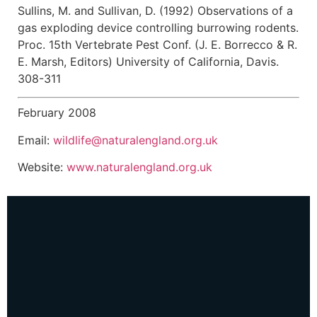
Sullins, M. and Sullivan, D. (1992) Observations of a
gas exploding device controlling burrowing rodents.
Proc. 15th Vertebrate Pest Conf. (J. E. Borrecco & R.
E. Marsh, Editors) University of California, Davis.
308-311
February 2008
Email:
wildlife@naturalengland.org.uk
Website:
www.naturalengland.org.uk