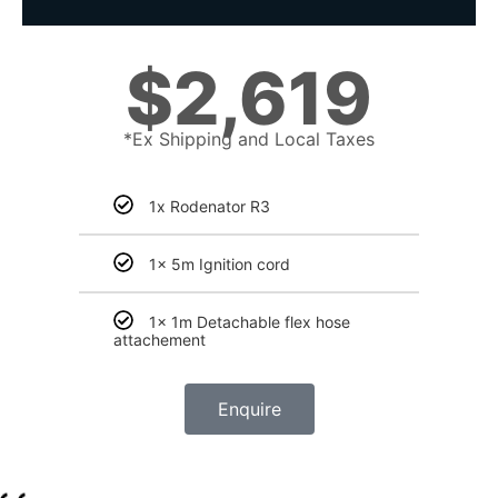
$
2,619
*Ex Shipping and Local Taxes
1x Rodenator R3
1x 5m Ignition cord
1x 1m Detachable flex hose
attachement
Enquire