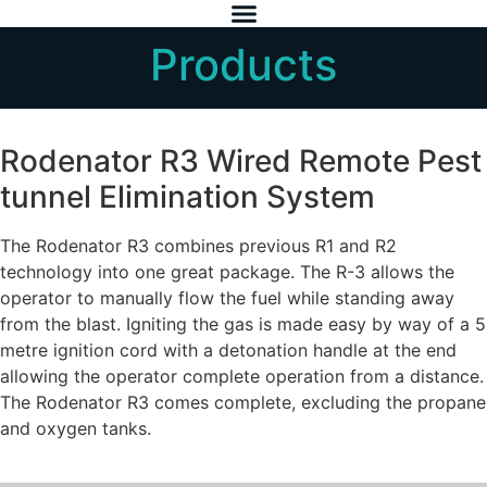
Products
Rodenator R3 Wired Remote Pest
tunnel Elimination System
The Rodenator R3 combines previous R1 and R2
technology into one great package. The R-3 allows the
operator to manually flow the fuel while standing away
from the blast. Igniting the gas is made easy by way of a 5
metre ignition cord with a detonation handle at the end
allowing the operator complete operation from a distance.
The Rodenator R3 comes complete, excluding the propane
and oxygen tanks.