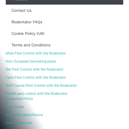
Contact Us
Rodentator FAQs
Cookie Policy (UK)
Terms and Conditions
Mole Pest Control with the Rodenator
Non-European burrowing pests
Rat Pest Control with the Rodenator
Farm Pest Control with the Rodenator
Golf Course Pest Control with the Rodenator
Rabbit pest control with the Rodenator
Rodentator FAQs
User Guide
Natural England Notice
Defra Statement