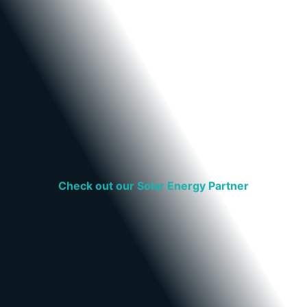
Check out our Solar Energy Partner