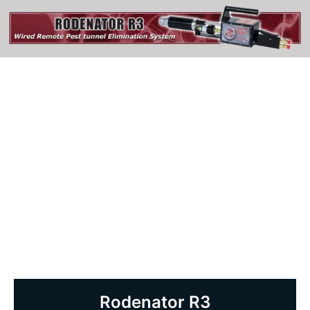
Rodenator R3