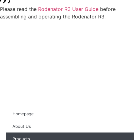
Please read the
Rodenator R3 User Guide
before
assembling and operating the Rodenator R3.
Homepage
About Us
Products