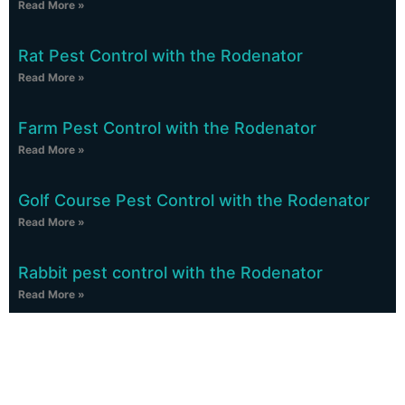
Read More »
Rat Pest Control with the Rodenator
Read More »
Farm Pest Control with the Rodenator
Read More »
Golf Course Pest Control with the Rodenator
Read More »
Rabbit pest control with the Rodenator
Read More »