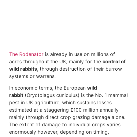
The Rodenator
is already in use on millions of
acres throughout the UK, mainly for the
control of
wild rabbits
, through destruction of their burrow
systems or warrens.
In economic terms, the European
wild
rabbit
(Oryctolagus cuniculus) is the No. 1 mammal
pest in UK agriculture, which sustains losses
estimated at a staggering £100 million annually,
mainly through direct crop grazing damage alone.
The extent of damage to individual crops varies
enormously however, depending on timing,