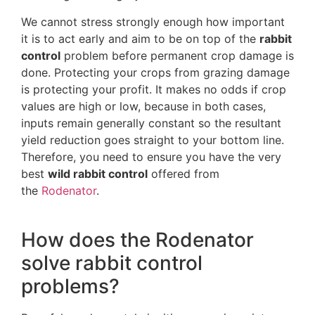
We cannot stress strongly enough how important
it is to act early and aim to be on top of the
rabbit
control
problem before permanent crop damage is
done. Protecting your crops from grazing damage
is protecting your profit. It makes no odds if crop
values are high or low, because in both cases,
inputs remain generally constant so the resultant
yield reduction goes straight to your bottom line.
Therefore, you need to ensure you have the very
best
wild rabbit control
offered from
the
Rodenator
.
How does the Rodenator
solve rabbit control
problems?