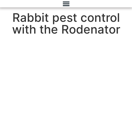
Rabbit pest control
with the Rodenator