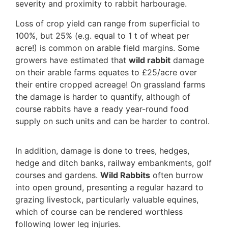
severity and proximity to rabbit harbourage.
Loss of crop yield can range from superficial to
100%, but 25% (e.g. equal to 1 t of wheat per
acre!) is common on arable field margins. Some
growers have estimated that
wild rabbit
damage
on their arable farms equates to £25/acre over
their entire cropped acreage! On grassland farms
the damage is harder to quantify, although of
course rabbits have a ready year-round food
supply on such units and can be harder to control.
In addition, damage is done to trees, hedges,
hedge and ditch banks, railway embankments, golf
courses and gardens.
Wild Rabbits
often burrow
into open ground, presenting a regular hazard to
grazing livestock, particularly valuable equines,
which of course can be rendered worthless
following lower leg injuries.