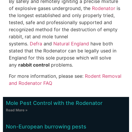
By safely and remotely igniting a precise mixture
of explosive gases underground, the
Rodenator
is
the longest established and only properly tried,
tested, safe and professionally supported and
recognized method for the destruction of empty
rabbit, rat and mole tunnel
systems.
Defra
and
Natural England
have both
stated that the Rodenator can be legally used in
England for this sole purpose which will solve
any
rabbit control
problems.
For more information, please see:
Rodent Removal
and Rodenator FAQ
Mole Pest Control with the Rodenator
Read More »
Non-European burrowing pests