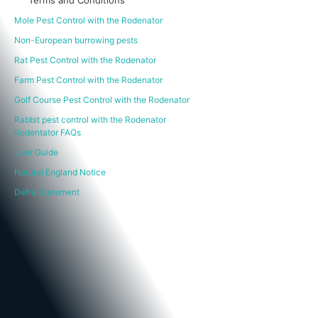
Mole Pest Control with the Rodenator
Non-European burrowing pests
Rat Pest Control with the Rodenator
Farm Pest Control with the Rodenator
Golf Course Pest Control with the Rodenator
Rabbit pest control with the Rodenator
Rodentator FAQs
User Guide
Natural England Notice
Defra Statement