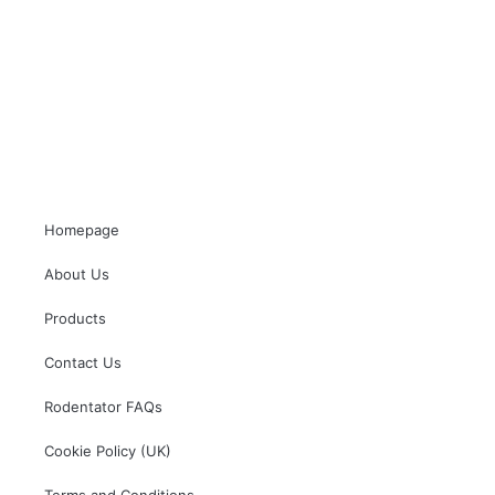
Homepage
About Us
Products
Contact Us
Rodentator FAQs
Cookie Policy (UK)
Terms and Conditions