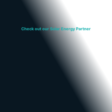
Check out our Solar Energy Partner